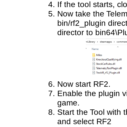
If the tool starts, clo
Now take the Telemt
bin/rf2_plugin direct
director to bin64\Pl
Now start RF2.
Enable the plugin v
game.
Start the Tool with 
and select RF2