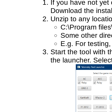
If you have not yet
Download the insta
Unzip to any locati
C:\Program files
Some other direct
E.g. For testing
Start the tool with 
the launcher. Sele