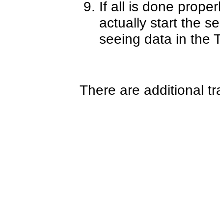
If all is done proper
actually start the s
seeing data in the T
There are additional t