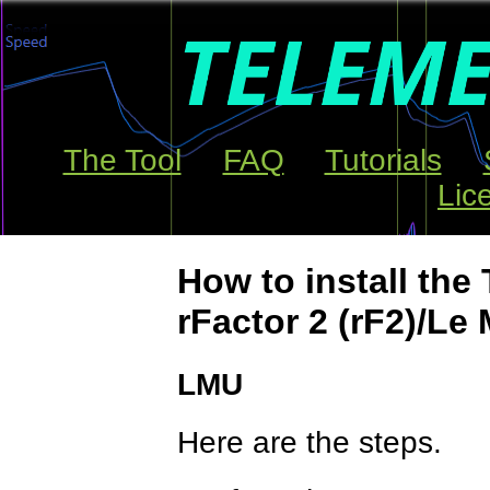
The Tool
FAQ
Tutorials
Lic
How to install the 
rFactor 2 (rF2)/Le
LMU
Here are the steps.