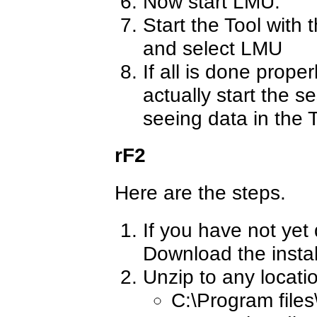
Now start LMU.
Start the Tool with 
and select LMU
If all is done proper
actually start the s
seeing data in the T
rF2
Here are the steps.
If you have not yet
Download the insta
Unzip to any locati
C:\Program files