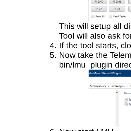
This will setup all d
Tool will also ask fo
If the tool starts, clo
Now take the Telemt
bin/lmu_plugin direc