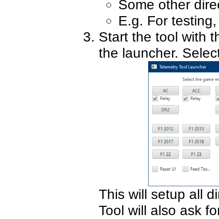
Some other direct
E.g. For testing
Start the tool with 
the launcher. Sele
This will setup all d
Tool will also ask fo